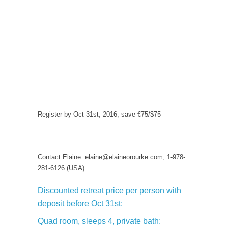
Register by Oct 31st, 2016, save €75/$75
Contact Elaine: elaine@elaineorourke.com, 1-978-
281-6126 (USA)
Discounted retreat price per person with
deposit before Oct 31st:
Quad room, sleeps 4, private bath: