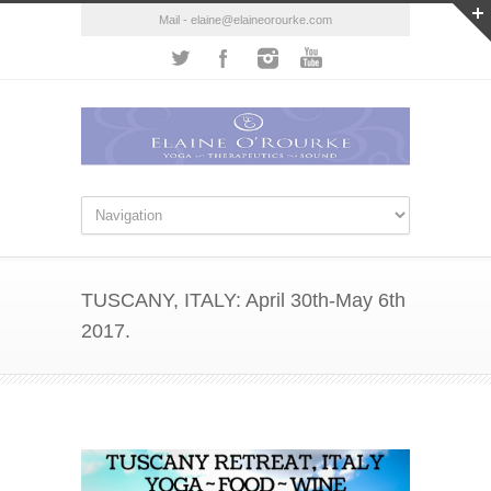
Mail - elaine@elaineorourke.com
TUSCANY, ITALY: April 30th-May 6th
2017.