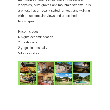
vineyards, olive groves and mountain streams, it is
a private haven ideally suited for yoga and walking
with its spectacular views and untouched
landscapes.
Price Includes:
6 nights accommodation
2 meals daily
2 yoga classes daily
Villa Gratuities