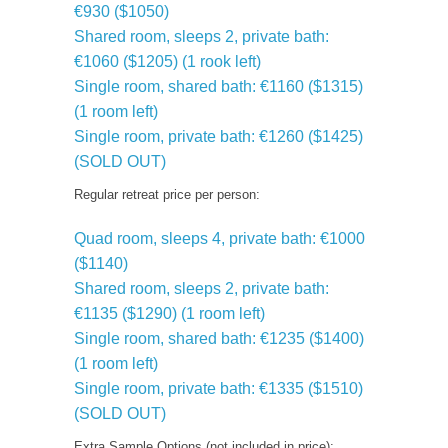
€930 ($1050)
Shared room, sleeps 2, private bath:
€1060 ($1205) (1 rook left)
Single room, shared bath: €1160 ($1315)
(1 room left)
Single room, private bath: €1260 ($1425)
(SOLD OUT)
Regular retreat price per person:
Quad room, sleeps 4, private bath: €1000
($1140)
Shared room, sleeps 2, private bath:
€1135 ($1290) (1 room left)
Single room, shared bath: €1235 ($1400)
(1 room left)
Single room, private bath: €1335 ($1510)
(SOLD OUT)
Extra Sample Options (not included in price):