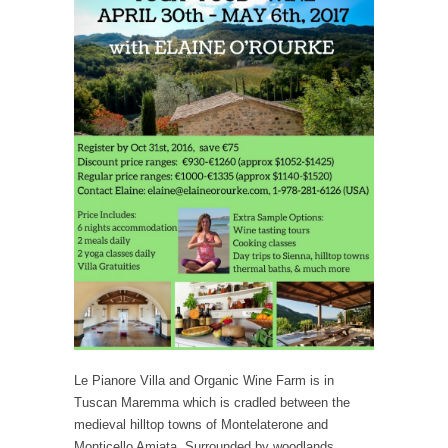
Le Pianore Villa and Organic Wine Farm is in
Tuscan Maremma which is cradled between the
medieval hilltop towns of Montelaterone and
Monticello Amiata. Surrounded by woodlands,