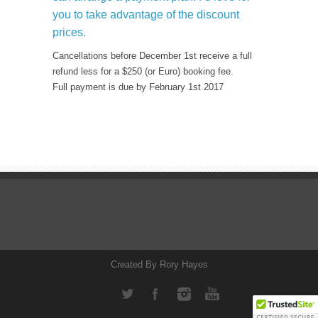
you to take advantage of the discount
prices.
Cancellations before December 1st receive a full
refund less for a $250 (or Euro) booking fee.
Full payment is due by February 1st 2017
Created By Rory Hayes