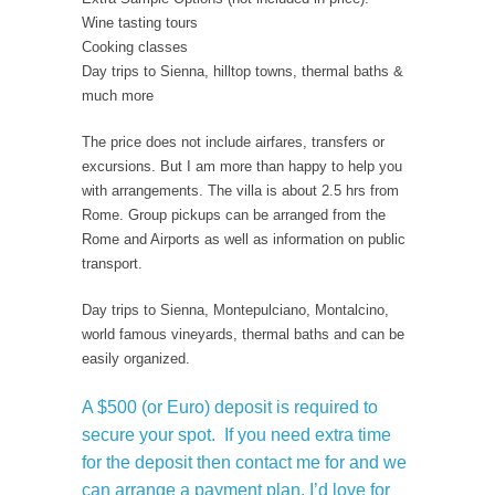
Wine tasting tours
Cooking classes
Day trips to Sienna, hilltop towns, thermal baths &
much more
The price does not include airfares, transfers or
excursions. But I am more than happy to help you
with arrangements. The villa is about 2.5 hrs from
Rome. Group pickups can be arranged from the
Rome and Airports as well as information on public
transport.
Day trips to Sienna, Montepulciano, Montalcino,
world famous vineyards, thermal baths and can be
easily organized.
A $500 (or Euro) deposit is required to
secure your spot. If you need extra time
for the deposit then contact me for and we
can arrange a payment plan. I’d love for