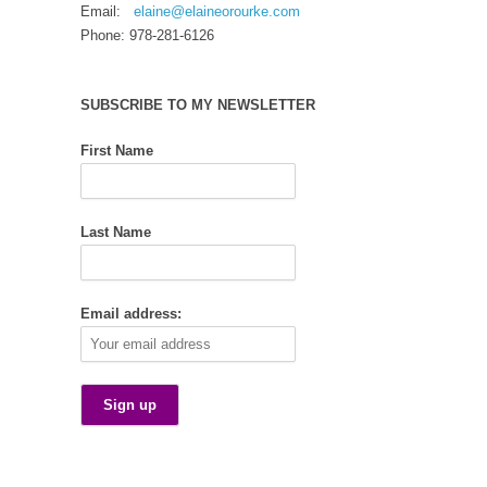
Email:
elaine@elaineorourke.com
Phone: 978-281-6126
SUBSCRIBE TO MY NEWSLETTER
First Name
Last Name
Email address: