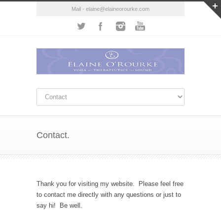
Mail - elaine@elaineorourke.com
Contact.
Thank you for visiting my website. Please feel free
to contact me directly with any questions or just to
say hi! Be well.