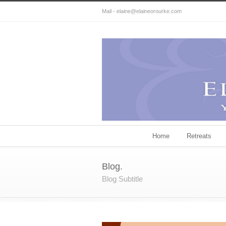
Mail - elaine@elaineorourke.com
Home
Retreats
Blog.
Blog Subtitle