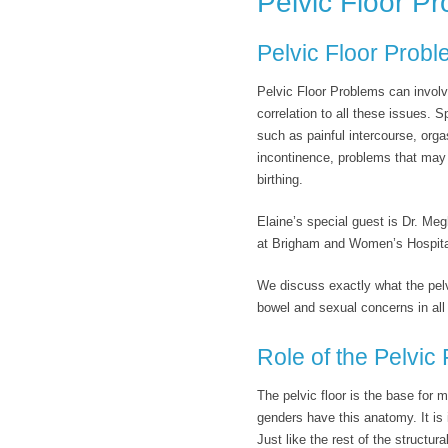
Pelvic Floor P
Pelvic Floor Prob
Pelvic Floor Problems can involv
correlation to all these issues. S
such as painful intercourse, orga
incontinence, problems that may
birthing.
Elaine’s special guest is Dr. Me
at Brigham and Women’s Hospital
We discuss exactly what the pelvic
bowel and sexual concerns in all 
Role of the Pelvic 
The pelvic floor is the base for
genders have this anatomy. It is 
Just like the rest of the structu