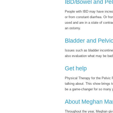
IBD/Bowel and Pel
People with IBD may have increas
or from constant diarrhea. Or fro
used and are in a state of contr
an ostomy.
Bladder and Pelvic
Issues such as bladder incontine
also evaluation what may be bad 
Get help
Physical Therapy for the Pelvic 
talking about. This show brings t
be a game-changer for so many 
About Meghan Ma
Throughout the year, Meghan giv