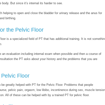
e body. But since it’s internal its harder to see.
h helping to open and close the bladder for urinary release and the anus for
and birthing.
or the Pelvic Floor
oor is a specialized field of PT that has additional training. It is not somethi
o.
ire an evaluation including internal exam when possible and then a course of
onsultation the PT asks about your history and the problems that you are
Pelvic Floor
 be greatly helped with PT for the Pelvic Floor. Problems that people
ourse, pelvic pain, orgasm, low libibo, incontinence during sex, muscle tensio
on. All of these can be helped with by a trained PT for pelvic floor.