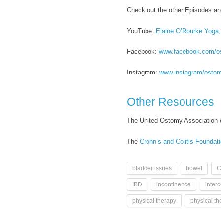
Check out the other Episodes an
YouTube:
Elaine O’Rourke Yoga
Facebook:
www.facebook.com/os
Instagram:
www.instagram/ostomy
Other Resources
The United Ostomy Association 
The
Crohn’s and Colitis Foundat
bladder issues
bowel
C
IBD
incontinence
inter
physical therapy
physical the