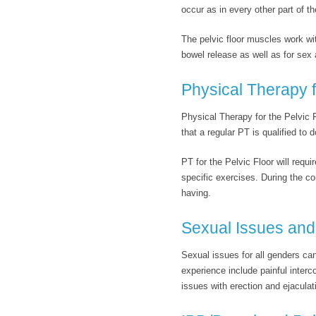
occur as in every other part of th
The pelvic floor muscles work wit
bowel release as well as for sex 
Physical Therapy f
Physical Therapy for the Pelvic Fl
that a regular PT is qualified to d
PT for the Pelvic Floor will requ
specific exercises. During the c
having.
Sexual Issues and 
Sexual issues for all genders can
experience include painful interc
issues with erection and ejaculati