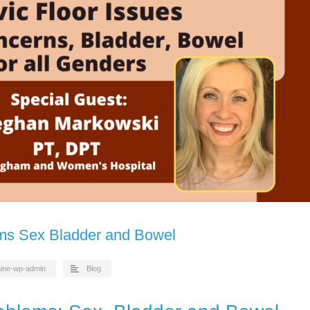
ems Sex Bladder and Bowel
aine-wp-admin
Blog