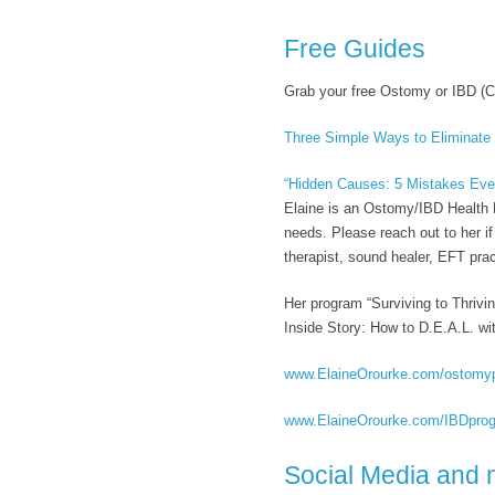
Free Guides
Grab your free Ostomy or IBD (C
Three Simple Ways to Eliminate
“Hidden Causes: 5 Mistakes Eve
Elaine is an Ostomy/IBD Health M
needs. Please reach out to her i
therapist, sound healer, EFT pract
Her program “Surviving to Thrivi
Inside Story: How to D.E.A.L. wit
www.ElaineOrourke.com/ostomy
www.ElaineOrourke.com/IBDpro
Social Media and 