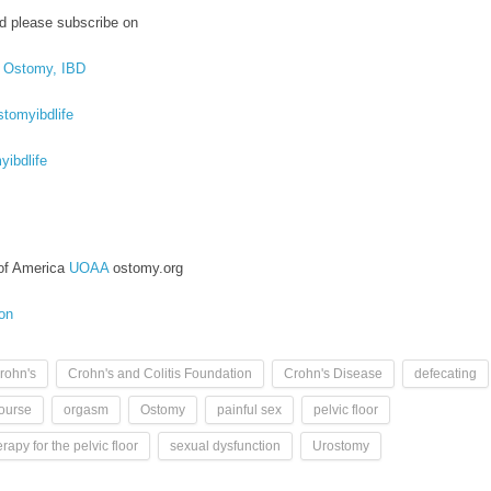
d please subscribe on
, Ostomy, IBD
tomyibdlife
ibdlife
of America
UOAA
ostomy.org
ion
rohn's
Crohn's and Colitis Foundation
Crohn's Disease
defecating
course
orgasm
Ostomy
painful sex
pelvic floor
rapy for the pelvic floor
sexual dysfunction
Urostomy