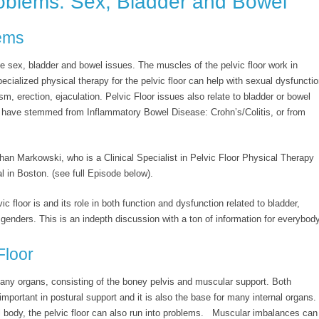
roblems: Sex, Bladder and Bowel
lems
e sex, bladder and bowel issues. The muscles of the pelvic floor work in
pecialized physical therapy for the pelvic floor can help with sexual dysfuncti
sm, erection, ejaculation. Pelvic Floor issues also relate to bladder or bowel
 have stemmed from Inflammatory Bowel Disease: Crohn’s/Colitis, or from
ghan Markowski, who is a Clinical Specialist in Pelvic Floor Physical Therapy
 in Boston. (see full Episode below).
 floor is and its role in both function and dysfunction related to bladder,
genders. This is an indepth discussion with a ton of information for everybody
Floor
 many organs, consisting of the boney pelvis and muscular support. Both
important in postural support and it is also the base for many internal organs.
ral body, the pelvic floor can also run into problems. Muscular imbalances can