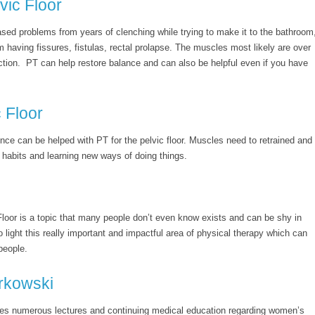
vic Floor
ed problems from years of clenching while trying to make it to the bathroom
m having fissures, fistulas, rectal prolapse. The muscles most likely are over
action. PT can help restore balance and can also be helpful even if you have
 Floor
nce can be helped with PT for the pelvic floor. Muscles need to retrained and
habits and learning new ways of doing things.
Floor is a topic that many people don’t even know exists and can be shy in
o light this really important and impactful area of physical therapy which can
people.
rkowski
es numerous lectures and continuing medical education regarding women’s