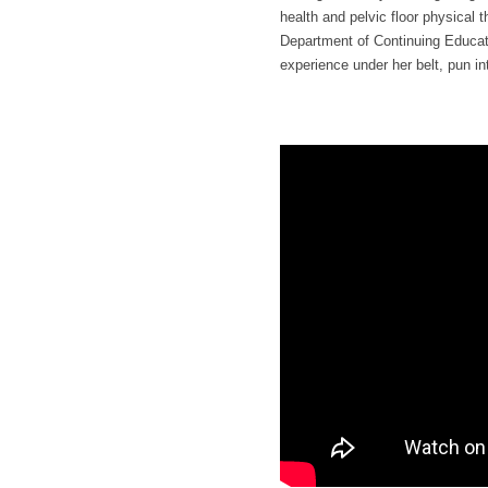
health and pelvic floor physical
Department of Continuing Educati
experience under her belt, pun in