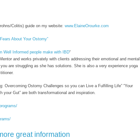
rohns/Colitis) guide on my website:
www.ElaineOrourke.com
 Fears About Your Ostomy”
n Well Informed people make with IBD
“
entor and works privately with clients addressing their emotional and mental
f you are struggling as she has solutions. She is also a very experience yoga
itioner.
ng: Overcoming Ostomy Challenges so you can Live a Fulfilling Life” “Your
h your Gut” are both transformational and inspiration.
programs/
grams/
more great information