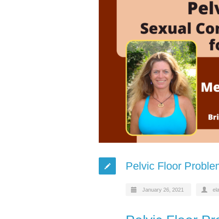
Pelvic Floor Probl
January 26, 2021
el