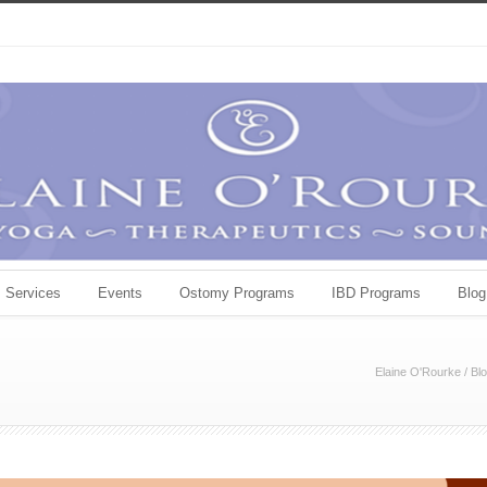
Services
Events
Ostomy Programs
IBD Programs
Blog
Elaine O'Rourke
/
Bl