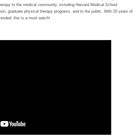
 therapy to the medical community, including Harvard Medical School
on, graduate physical therapy programs, and to the public. With 20 years of
tended, this is a must watch!