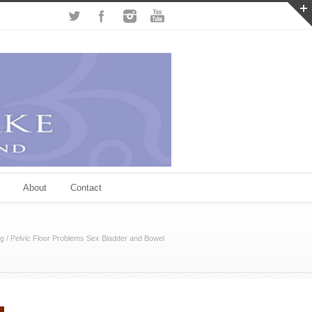
About
Contact
og
/
Pelvic Floor Problems Sex Bladder and Bowel