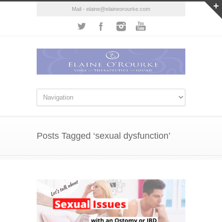
Mail - elaine@elaineorourke.com
Posts Tagged ‘sexual dysfunction’