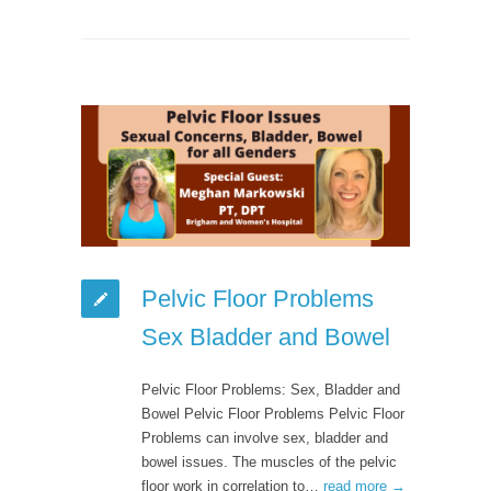
Pelvic Floor Problems
Sex Bladder and Bowel
Pelvic Floor Problems: Sex, Bladder and
Bowel Pelvic Floor Problems Pelvic Floor
Problems can involve sex, bladder and
bowel issues. The muscles of the pelvic
floor work in correlation to…
read more →