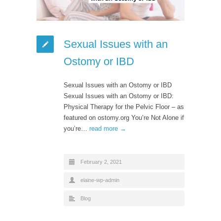
Sexual Issues with an
Ostomy or IBD
Sexual Issues with an Ostomy or IBD
Sexual Issues with an Ostomy or IBD:
Physical Therapy for the Pelvic Floor – as
featured on ostomy.org You’re Not Alone if
you’re…
read more →
February 2, 2021
elaine-wp-admin
Blog